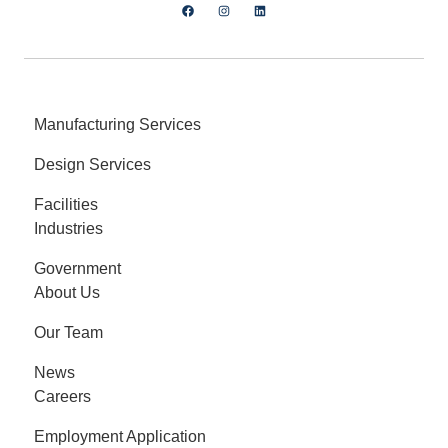
Manufacturing Services
Design Services
Facilities
Industries
Government
About Us
Our Team
News
Careers
Employment Application