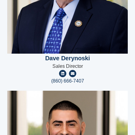
Dave Derynoski
Sales Director
(860) 666-7407