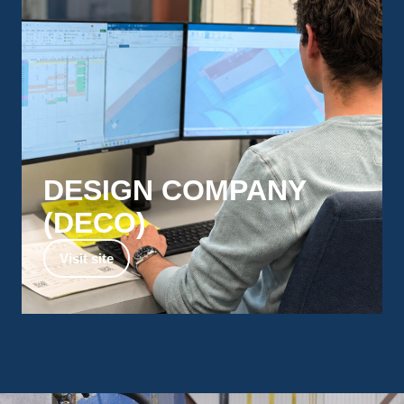
DESIGN COMPANY
(DECO)​
Design and Engineering support for every
Visit site
stage of your project