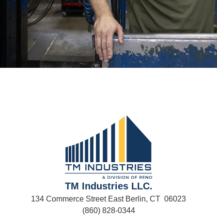
TM Industries LLC.
134 Commerce Street East Berlin, CT 06023
(860) 828-0344