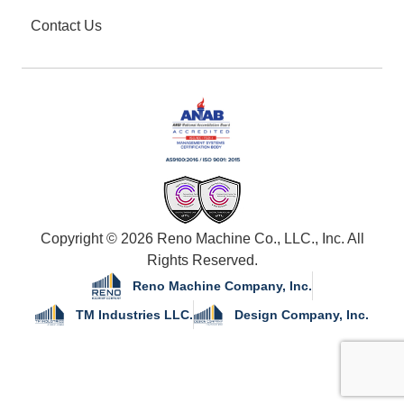
Contact Us
Copyright © 2026 Reno Machine Co., LLC., Inc. All
Rights Reserved.
Reno Machine Company, Inc.
TM Industries LLC.
Design Company, Inc.