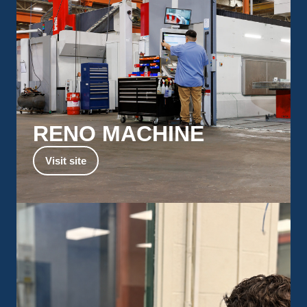
RENO MACHINE
Explore Reno’s capabilities for machining very
Visit site
large components