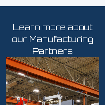
Learn more about
our Manufacturing
Partners