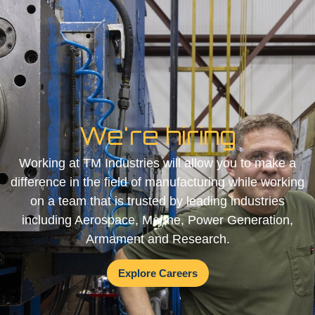
We're hiring
Working at TM Industries will allow you to make a
difference in the field of manufacturing while working
on a team that is trusted by leading industries
including Aerospace, Marine, Power Generation,
Armament and Research.
Explore Careers