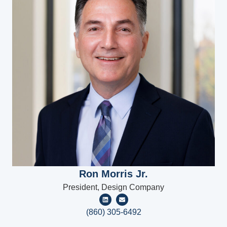
Ron Morris Jr.
President, Design Company
(860) 305-6492