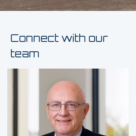
Connect with our
team