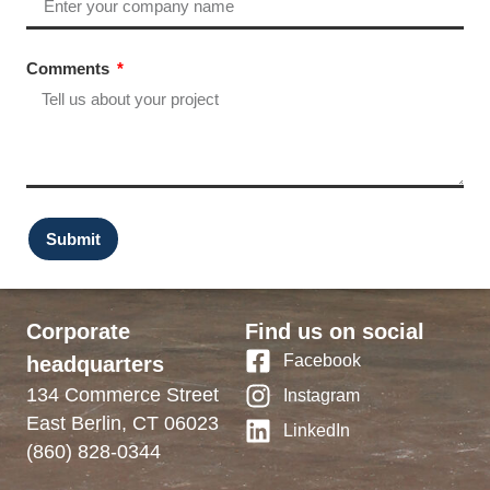
Comments
Submit
Corporate
Find us on social
Facebook
headquarters
134 Commerce Street
Instagram
East Berlin, CT 06023
LinkedIn
(860) 828-0344