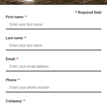
*
Required field
First name
Last name
Email
Phone
Company