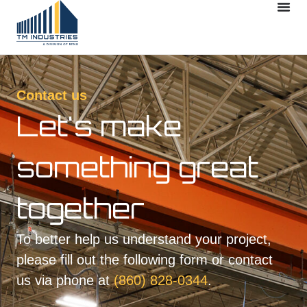
Contact us
Let's make
something great
together
To better help us understand your project,
please fill out the following form or contact
us via phone at
(860) 828-0344
.