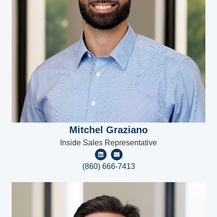
Mitchel Graziano
Inside Sales Representative
(860) 666-7413