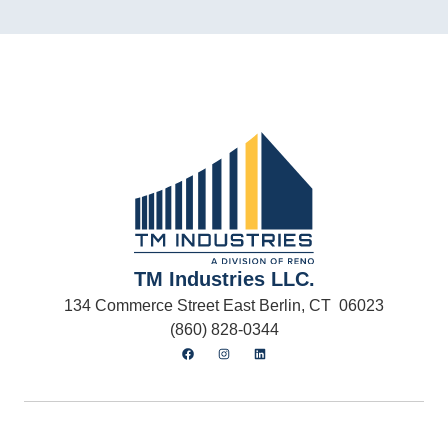
TM Industries LLC.
134 Commerce Street East Berlin, CT 06023
(860) 828-0344