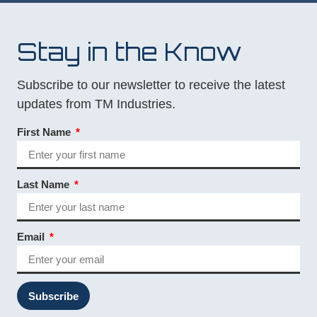
Stay in the Know
Subscribe to our newsletter to receive the latest
updates from TM Industries.
First Name
Last Name
Email
Subscribe