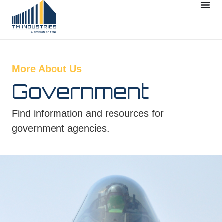
More About Us
Government
Find information and resources for
government agencies.