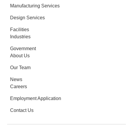
Manufacturing Services
Design Services
Facilities
Industries
Government
About Us
Our Team
News
Careers
Employment Application
Contact Us