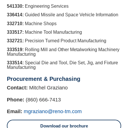
541330:
Engineering Services
336414:
Guided Missile and Space Vehicle Information
332710:
Machine Shops
333517:
Machine Tool Manufacturing
332721:
Precision Turned Product Manufacturing
333519:
Rolling Mill and Other Metalworking Machinery
Manufacturing
333514:
Special Die and Tool, Die Set, Jig, and Fixture
Manufacturing
Procurement & Purchasing
Contact:
Mitchel Graziano
Phone:
(860) 666-7413
Email:
mgraziano@reno-tm.com
Download our brochure