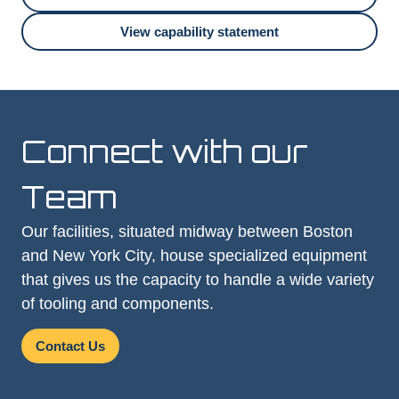
View capability statement
Connect with our
Team
Our facilities, situated midway between Boston
and New York City, house specialized equipment
that gives us the capacity to handle a wide variety
of tooling and components.
Contact Us