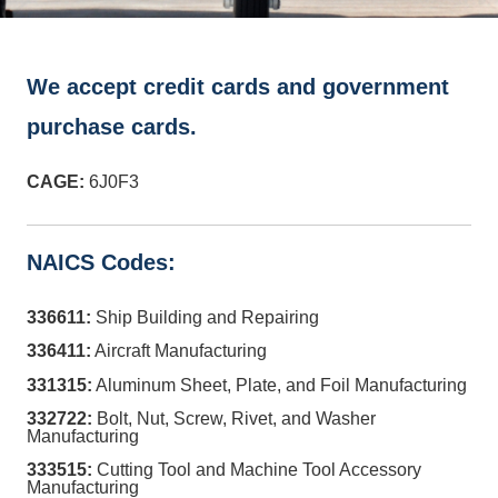
We accept credit cards and government
purchase cards.
CAGE:
6J0F3
NAICS Codes:
336611:
Ship Building and Repairing
336411:
Aircraft Manufacturing
331315:
Aluminum Sheet, Plate, and Foil Manufacturing
332722:
Bolt, Nut, Screw, Rivet, and Washer
Manufacturing
333515:
Cutting Tool and Machine Tool Accessory
Manufacturing