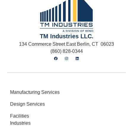
TM Industries LLC.
134 Commerce Street East Berlin, CT 06023
(860) 828-0344
Manufacturing Services
Design Services
Facilities
Industries