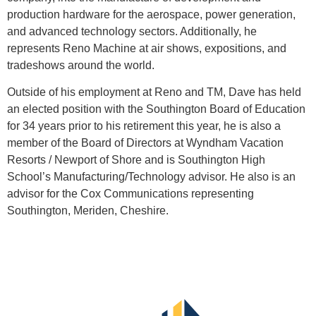
production hardware for the aerospace, power generation,
and advanced technology sectors. Additionally, he
represents Reno Machine at air shows, expositions, and
tradeshows around the world.
Outside of his employment at Reno and TM, Dave has held
an elected position with the Southington Board of Education
for 34 years prior to his retirement this year, he is also a
member of the Board of Directors at Wyndham Vacation
Resorts / Newport of Shore and is Southington High
School’s Manufacturing/Technology advisor. He also is an
advisor for the Cox Communications representing
Southington, Meriden, Cheshire.