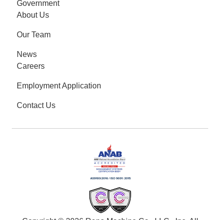
Government
About Us
Our Team
News
Careers
Employment Application
Contact Us