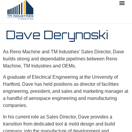
Dave Derynoski
As Reno Machine and TM Industries’ Sales Director, Dave
builds strong and dependable pipelines between Reno
Machine, TM Industries and OEMs.
A graduate of Electrical Engineering at the University of
Hartford, Dave has held positions as director of facilities
engineering, president, and sales and marketing manager at
a handful of aerospace engineering and manufacturing
companies.
In his current role as Sales Director, Dave provides a
transition from dedicated tool & mold design and build
company, into the manufacture of development and