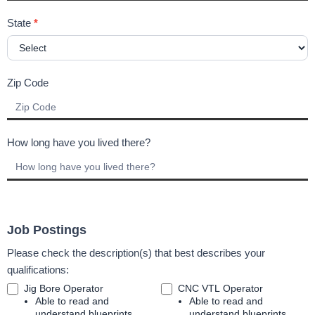
State
*
Zip Code
How long have you lived there?
Job Postings
Please check the description(s) that best describes your
qualifications:
Jig Bore Operator
CNC VTL Operator
Able to read and
Able to read and
understand blueprints
understand blueprints