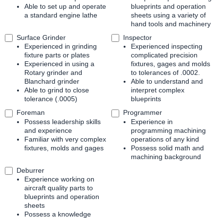
Able to set up and operate
blueprints and operation
a standard engine lathe
sheets using a variety of
hand tools and machinery
Surface Grinder
Inspector
Experienced in grinding
Experienced inspecting
fixture parts or plates
complicated precision
Experienced in using a
fixtures, gages and molds
Rotary grinder and
to tolerances of .0002.
Blanchard grinder
Able to understand and
Able to grind to close
interpret complex
tolerance (.0005)
blueprints
Foreman
Programmer
Possess leadership skills
Experience in
and experience
programming machining
Familiar with very complex
operations of any kind
fixtures, molds and gages
Possess solid math and
machining background
Deburrer
Experience working on
aircraft quality parts to
blueprints and operation
sheets
Possess a knowledge