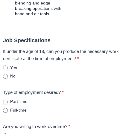
blending and edge
breaking operations with
hand and air tools
Job Specifications
If under the age of 18, can you produce the necessary work
certificate at the time of employment?
*
Yes
No
Type of employment desired?
*
Part-time
Full-time
Are you willing to work overtime?
*