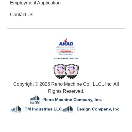
Employment Application
Contact Us
Copyright © 2026 Reno Machine Co., LLC., Inc. All
Rights Reserved.
Reno Machine Company, Inc.
TM Industries LLC.
Design Company, Inc.