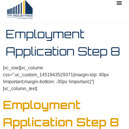
Employment
Application Step 8
[vc_row][vc_column
css=”.vc_custom_1451943529371{margin-top: 40px
!important;margin-bottom: -30px !important;}”]
[vc_column_text]
Employment
Application Step 8