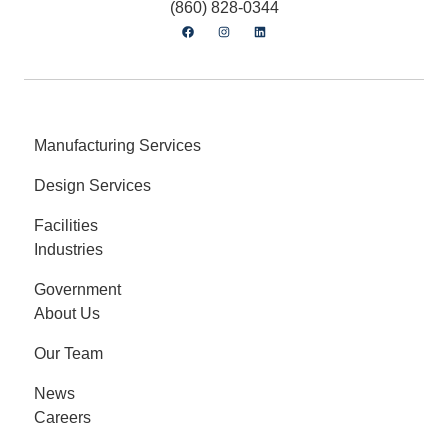
(860) 828-0344
Manufacturing Services
Design Services
Facilities
Industries
Government
About Us
Our Team
News
Careers