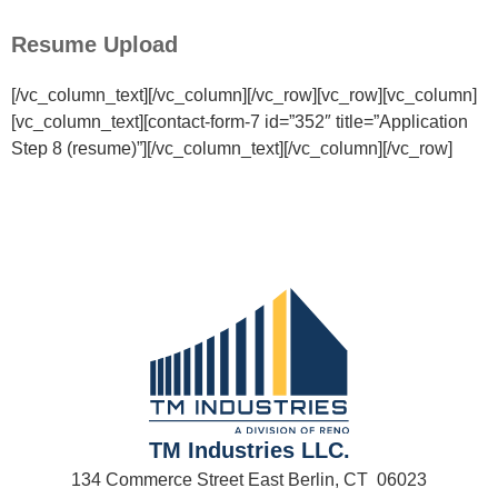
Resume Upload
[/vc_column_text][/vc_column][/vc_row][vc_row][vc_column]
[vc_column_text][contact-form-7 id=”352″ title=”Application
Step 8 (resume)”][/vc_column_text][/vc_column][/vc_row]
TM Industries LLC.
134 Commerce Street East Berlin, CT 06023