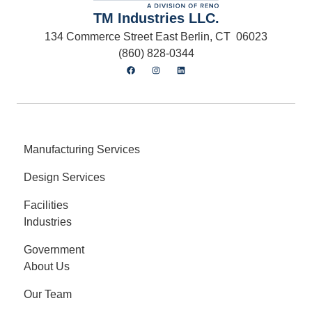
TM Industries LLC.
134 Commerce Street East Berlin, CT 06023
(860) 828-0344
Manufacturing Services
Design Services
Facilities
Industries
Government
About Us
Our Team