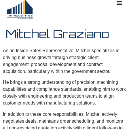
Mitchel Graziano
As an Inside Sales Representative, Mitchel specializes in
driving business growth through strategic client
engagement, proposal development and contract
acquisition, particularly within the government sector.
He brings a strong understanding of precision machining
capabilities and compliance standards, enabling him to work
closely with engineering and production teams to align
customer needs with manufacturing solutions.
In addition to these core responsibilities, Mitchel actively
negotiates deals, maintains order scheduling, and monitors
all non-restricted quotation activity with diligent follow-up to