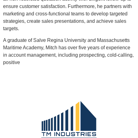
ensure customer satisfaction. Furthermore, he partners with
marketing and cross-functional teams to develop targeted
strategies, create sales presentations, and achieve sales
targets.
A graduate of Salve Regina University and Massachusetts
Maritime Academy, Mitch has over five years of experience
in account management, including prospecting, cold-calling,
positive