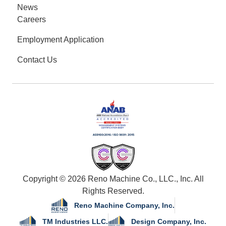
News
Careers
Employment Application
Contact Us
Copyright © 2026 Reno Machine Co., LLC., Inc. All
Rights Reserved.
Reno Machine Company, Inc.
TM Industries LLC.
Design Company, Inc.